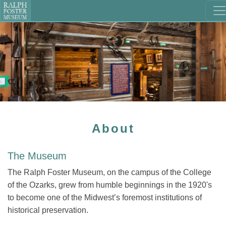
About
The Museum
The Ralph Foster Museum, on the campus of the College
of the Ozarks, grew from humble beginnings in the 1920's
to become one of the Midwest’s foremost institutions of
historical preservation.