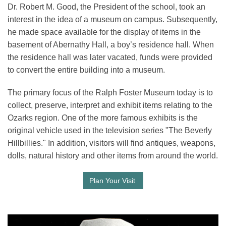
Dr. Robert M. Good, the President of the school, took an
interest in the idea of a museum on campus. Subsequently,
he made space available for the display of items in the
basement of Abernathy Hall, a boy’s residence hall. When
the residence hall was later vacated, funds were provided
to convert the entire building into a museum.
The primary focus of the Ralph Foster Museum today is to
collect, preserve, interpret and exhibit items relating to the
Ozarks region. One of the more famous exhibits is the
original vehicle used in the television series "The Beverly
Hillbillies." In addition, visitors will find antiques, weapons,
dolls, natural history and other items from around the world.
Plan Your Visit