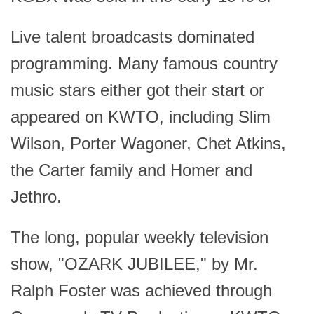
Live talent broadcasts dominated
programming. Many famous country
music stars either got their start or
appeared on KWTO, including Slim
Wilson, Porter Wagoner, Chet Atkins,
the Carter family and Homer and
Jethro.
The long, popular weekly television
show, "OZARK JUBILEE," by Mr.
Ralph Foster was achieved through