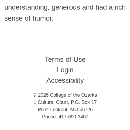
understanding, generous and had a rich
sense of humor.
Terms of Use
Login
Accessibility
© 2026 College of the Ozarks
1 Cultural Court, P.O. Box 17
Point Lookout, MO 65726
Phone: 417-690-3407