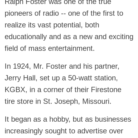
Ralph Foster was one of the true
pioneers of radio -- one of the first to
realize its vast potential, both
educationally and as a new and exciting
field of mass entertainment.
In 1924, Mr. Foster and his partner,
Jerry Hall, set up a 50-watt station,
KGBX, in a corner of their Firestone
tire store in St. Joseph, Missouri.
It began as a hobby, but as businesses
increasingly sought to advertise over