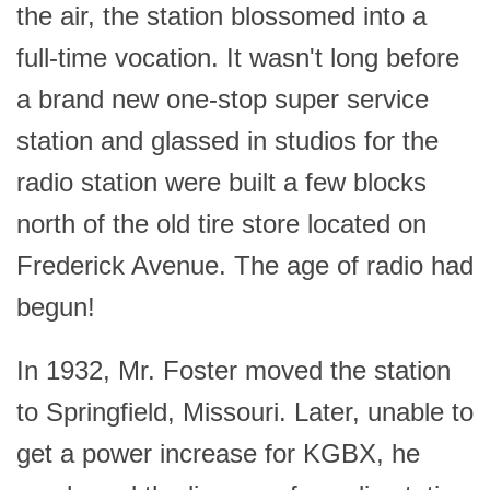
the air, the station blossomed into a
full-time vocation. It wasn't long before
a brand new one-stop super service
station and glassed in studios for the
radio station were built a few blocks
north of the old tire store located on
Frederick Avenue. The age of radio had
begun!
In 1932, Mr. Foster moved the station
to Springfield, Missouri. Later, unable to
get a power increase for KGBX, he