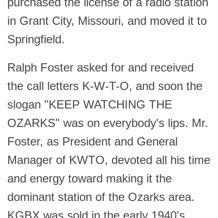
purchased the license of a radio station
in Grant City, Missouri, and moved it to
Springfield.
Ralph Foster asked for and received
the call letters K-W-T-O, and soon the
slogan "KEEP WATCHING THE
OZARKS" was on everybody's lips. Mr.
Foster, as President and General
Manager of KWTO, devoted all his time
and energy toward making it the
dominant station of the Ozarks area.
KGBX was sold in the early 1940's.