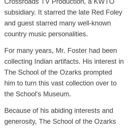
Crossroads TV Production, a KWTO
subsidiary. It starred the late Red Foley
and guest starred many well-known
country music personalities.
For many years, Mr. Foster had been
collecting Indian artifacts. His interest in
The School of the Ozarks prompted
him to turn this vast collection over to
the School's Museum.
Because of his abiding interests and
generosity, The School of the Ozarks