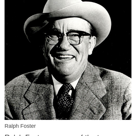
Ralph Foster