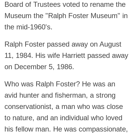
Board of Trustees voted to rename the
Museum the "Ralph Foster Museum" in
the mid-1960's.
Ralph Foster passed away on August
11, 1984. His wife Harriett passed away
on December 5, 1986.
Who was Ralph Foster? He was an
avid hunter and fisherman, a strong
conservationist, a man who was close
to nature, and an individual who loved
his fellow man. He was compassionate,