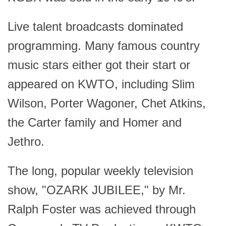
Live talent broadcasts dominated
programming. Many famous country
music stars either got their start or
appeared on KWTO, including Slim
Wilson, Porter Wagoner, Chet Atkins,
the Carter family and Homer and
Jethro.
The long, popular weekly television
show, "OZARK JUBILEE," by Mr.
Ralph Foster was achieved through