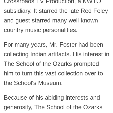
Crossroads TV Production, a KWTO
subsidiary. It starred the late Red Foley
and guest starred many well-known
country music personalities.
For many years, Mr. Foster had been
collecting Indian artifacts. His interest in
The School of the Ozarks prompted
him to turn this vast collection over to
the School's Museum.
Because of his abiding interests and
generosity, The School of the Ozarks