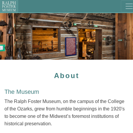
About
The Museum
The Ralph Foster Museum, on the campus of the College
of the Ozarks, grew from humble beginnings in the 1920's
to become one of the Midwest’s foremost institutions of
historical preservation.