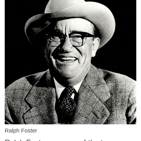
Ralph Foster