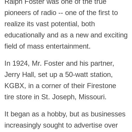
Ralph Foster was one of the true
pioneers of radio -- one of the first to
realize its vast potential, both
educationally and as a new and exciting
field of mass entertainment.
In 1924, Mr. Foster and his partner,
Jerry Hall, set up a 50-watt station,
KGBX, in a corner of their Firestone
tire store in St. Joseph, Missouri.
It began as a hobby, but as businesses
increasingly sought to advertise over