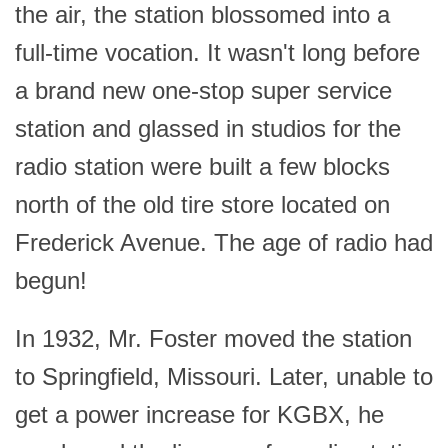
the air, the station blossomed into a
full-time vocation. It wasn't long before
a brand new one-stop super service
station and glassed in studios for the
radio station were built a few blocks
north of the old tire store located on
Frederick Avenue. The age of radio had
begun!
In 1932, Mr. Foster moved the station
to Springfield, Missouri. Later, unable to
get a power increase for KGBX, he