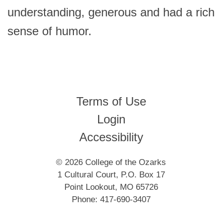
understanding, generous and had a rich
sense of humor.
Terms of Use
Login
Accessibility
© 2026 College of the Ozarks
1 Cultural Court, P.O. Box 17
Point Lookout, MO 65726
Phone: 417-690-3407