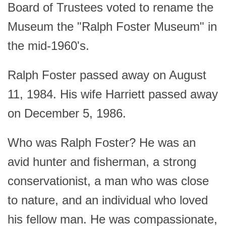
Board of Trustees voted to rename the
Museum the "Ralph Foster Museum" in
the mid-1960's.
Ralph Foster passed away on August
11, 1984. His wife Harriett passed away
on December 5, 1986.
Who was Ralph Foster? He was an
avid hunter and fisherman, a strong
conservationist, a man who was close
to nature, and an individual who loved
his fellow man. He was compassionate,