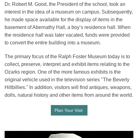
Dr. Robert M. Good, the President of the school, took an
interest in the idea of a museum on campus. Subsequently,
he made space available for the display of items in the
basement of Abernathy Hall, a boy’s residence hall. When
the residence hall was later vacated, funds were provided
to convert the entire building into a museum.
The primary focus of the Ralph Foster Museum today is to
collect, preserve, interpret and exhibit items relating to the
Ozarks region. One of the more famous exhibits is the
original vehicle used in the television series "The Beverly
Hillbillies." In addition, visitors will find antiques, weapons,
dolls, natural history and other items from around the world.
Plan Your Visit