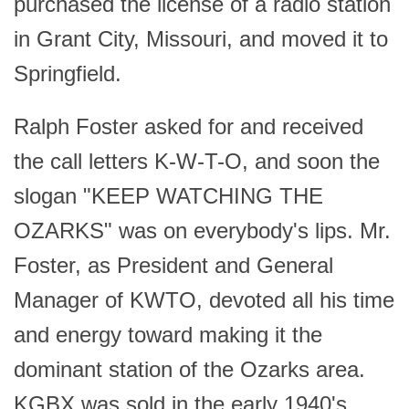
purchased the license of a radio station
in Grant City, Missouri, and moved it to
Springfield.
Ralph Foster asked for and received
the call letters K-W-T-O, and soon the
slogan "KEEP WATCHING THE
OZARKS" was on everybody's lips. Mr.
Foster, as President and General
Manager of KWTO, devoted all his time
and energy toward making it the
dominant station of the Ozarks area.
KGBX was sold in the early 1940's.