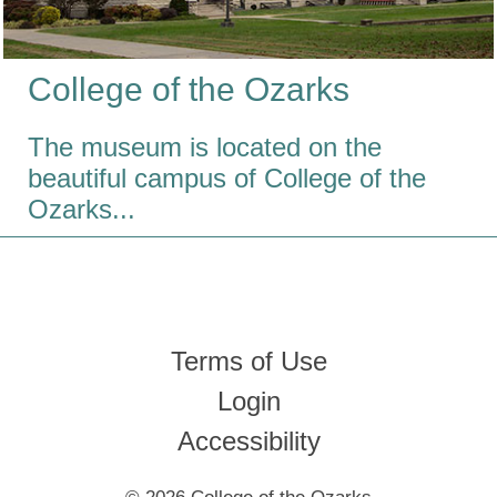
College
of the
Ozarks
The museum is located on the
beautiful campus of College of the
Ozarks...
Terms of Use
Login
Accessibility