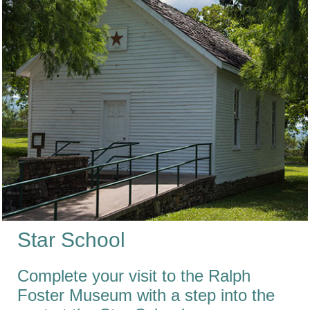
Star School
Complete your visit to the Ralph
Foster Museum with a step into the