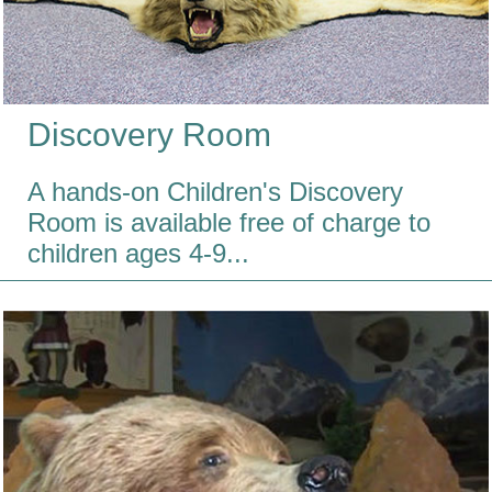
Discovery Room
A hands-on Children's Discovery
Room is available free of charge to
children ages 4-9...