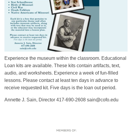
Experience the museum within the classroom. Educational
Loan kits are available. These kits contain artifacts, text,
audio, and worksheets. Experience a week of fun-filled
lessons. Please contact at least ten days in advance to
receive requested kit. Five days is the loan out period.
Annette J. Sain, Director 417-690-2608 sain@cofo.edu