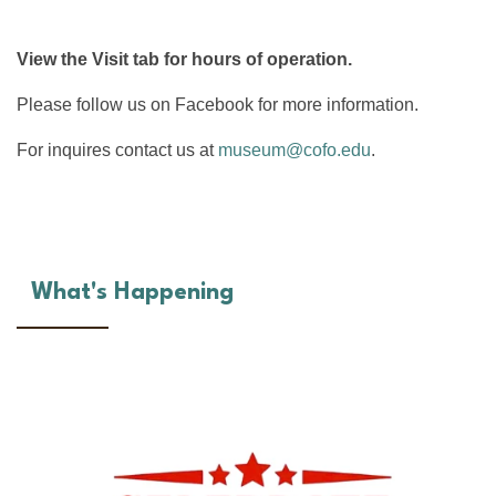
View the Visit tab for hours of operation.
Please follow us on Facebook for more information.
For inquires contact us at
museum@cofo.edu
.
What's Happening