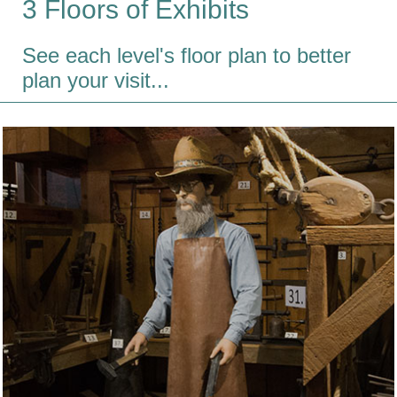
3 Floors of Exhibits
See each level's floor plan to better
plan your visit...