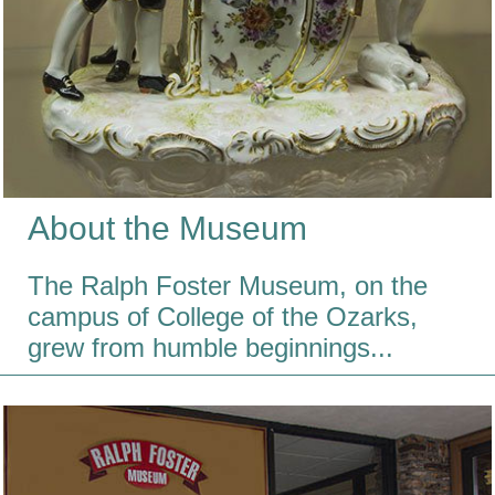
About the Museum
The Ralph Foster Museum, on the
campus of College of the Ozarks,
grew from humble beginnings...