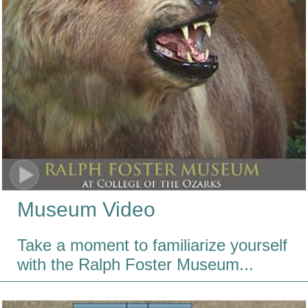
Museum Video
Take a moment to familiarize yourself
with the Ralph Foster Museum...