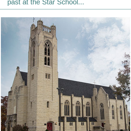
past at the Star School...