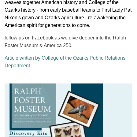
weaves together American history and College of the
Ozarks history - from early baseball teams to First Lady Pat
Nixon's gown and Ozarks agriculture - re-awakening the
American spirit for generations to come.
follow us on Facebook as we dive deeper into the Ralph
Foster Museum & America 250.
Article written by College of the Ozarks Public Relations
Department