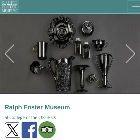
Ralph Foster Museum
at College
of the
Ozarks®