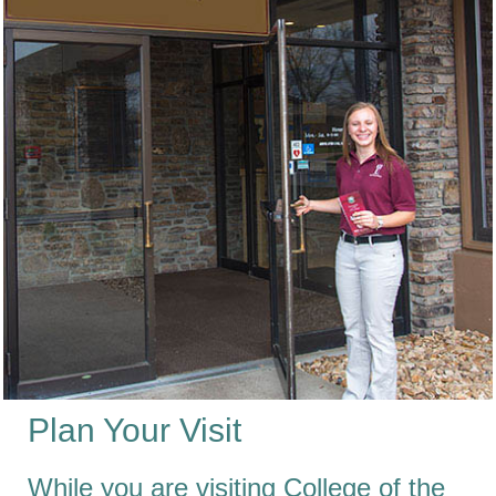
Plan Your Visit
While you are visiting College of the