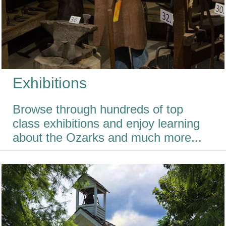
Exhibitions
Browse through hundreds of top
class exhibitions and enjoy learning
about the Ozarks and much more...