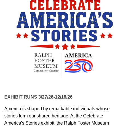
EXHIBIT RUNS 3/27/26-12/18/26
America is shaped by remarkable individuals whose
stories form our shared heritage. At the Celebrate
America's Stories exhibit, the Ralph Foster Museum