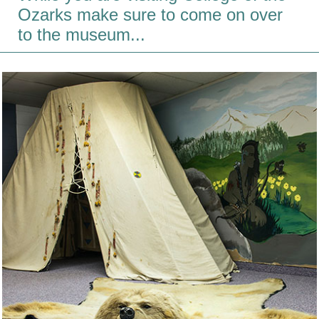
Ozarks make sure to come on over
to the museum...