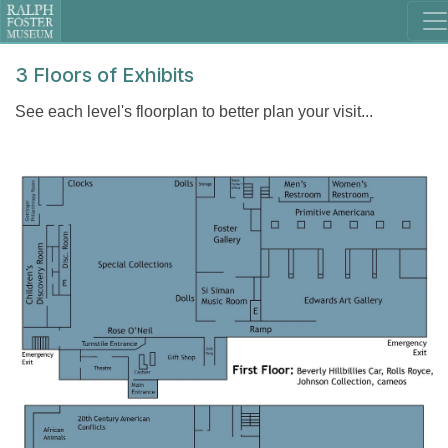
3 Floors of Exhibits
See each level's floorplan to better plan your visit...