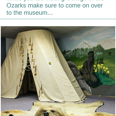
Ozarks make sure to come on over
to the museum...