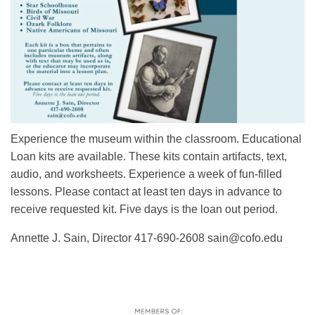
Experience the museum within the classroom. Educational
Loan kits are available. These kits contain artifacts, text,
audio, and worksheets. Experience a week of fun-filled
lessons. Please contact at least ten days in advance to
receive requested kit. Five days is the loan out period.
Annette J. Sain, Director 417-690-2608 sain@cofo.edu