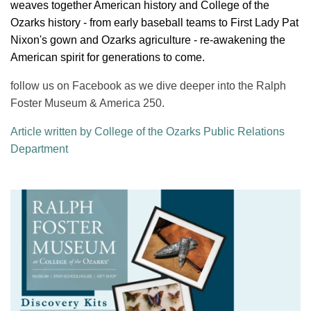
weaves together American history and College of the
Ozarks history - from early baseball teams to First Lady Pat
Nixon's gown and Ozarks agriculture - re-awakening the
American spirit for generations to come.
follow us on Facebook as we dive deeper into the Ralph
Foster Museum & America 250.
Article written by College of the Ozarks Public Relations
Department