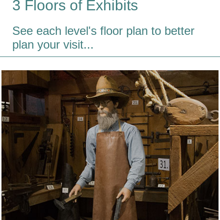
3 Floors of Exhibits
See each level's floor plan to better
plan your visit...