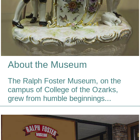
About the Museum
The Ralph Foster Museum, on the
campus of College of the Ozarks,
grew from humble beginnings...