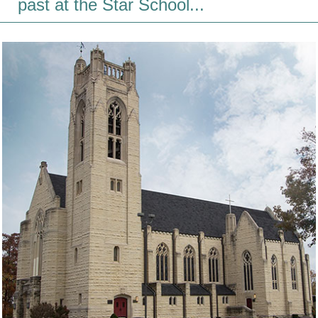
past at the Star School...