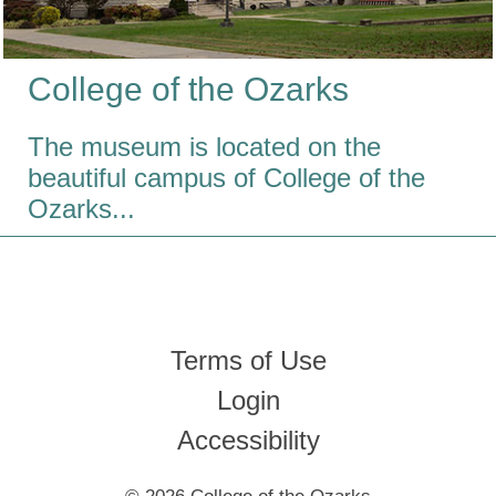
College
of the
Ozarks
The museum is located on the
beautiful campus of College of the
Ozarks...
Terms of Use
Login
Accessibility