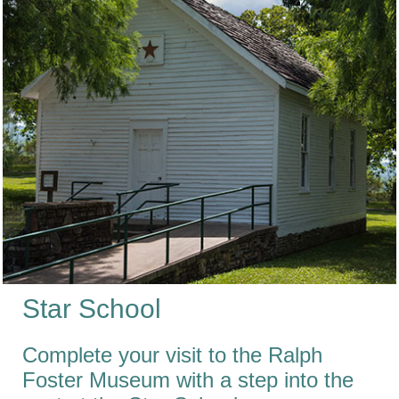
Star School
Complete your visit to the Ralph
Foster Museum with a step into the