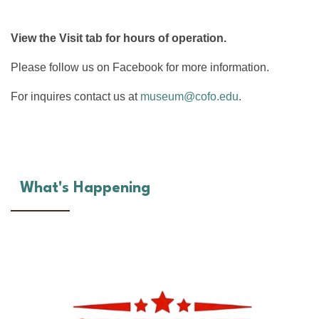
View the Visit tab for hours of operation.
Please follow us on Facebook for more information.
For inquires contact us at
museum@cofo.edu
.
What's Happening