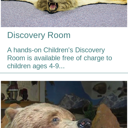
Discovery Room
A hands-on Children's Discovery
Room is available free of charge to
children ages 4-9...