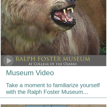
Museum Video
Take a moment to familiarize yourself
with the Ralph Foster Museum...