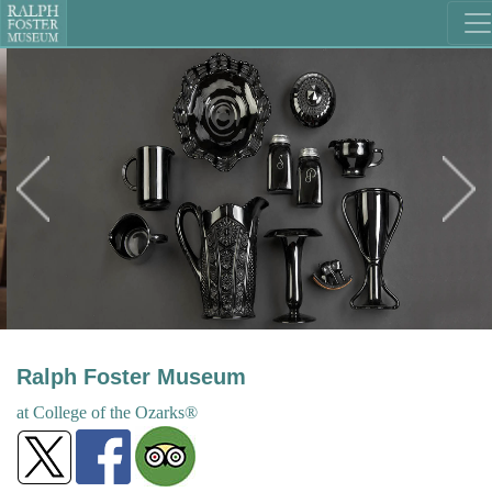
Ralph Foster Museum
at College
of the
Ozarks®