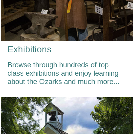
Exhibitions
Browse through hundreds of top
class exhibitions and enjoy learning
about the Ozarks and much more...