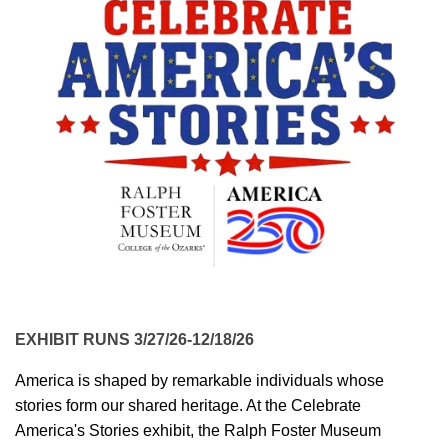
EXHIBIT RUNS 3/27/26-12/18/26
America is shaped by remarkable individuals whose
stories form our shared heritage. At the Celebrate
America's Stories exhibit, the Ralph Foster Museum