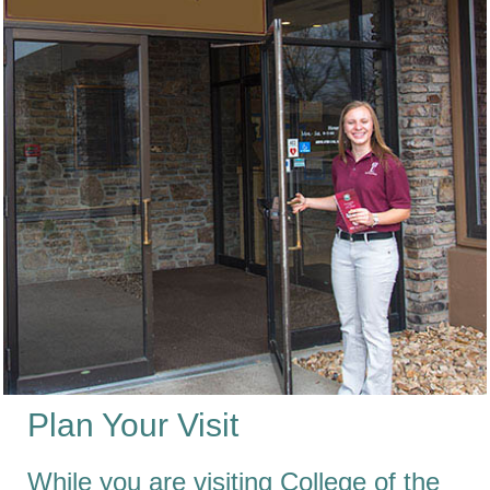
Plan Your Visit
While you are visiting College of the