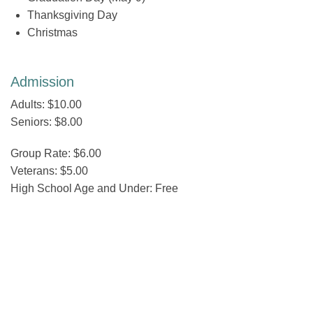
Thanksgiving Day
Christmas
Admission
Adults: $10.00
Seniors: $8.00
Group Rate: $6.00
Veterans: $5.00
High School Age and Under: Free