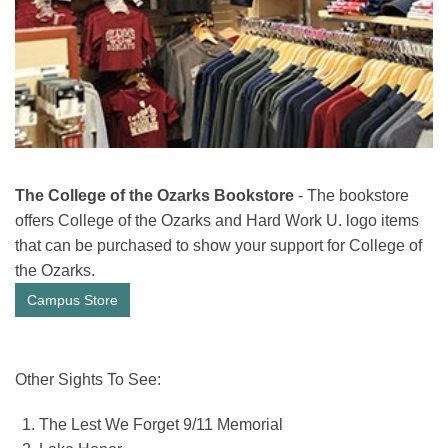
The College of the Ozarks Bookstore
- The bookstore
offers College of the Ozarks and Hard Work U. logo items
that can be purchased to show your support for College of
the Ozarks.
Campus Store
Other Sights To See:
The Lest We Forget 9/11 Memorial