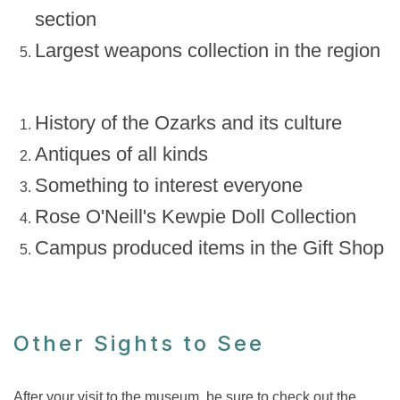
section
Largest weapons collection in the region
History of the Ozarks and its culture
Antiques of all kinds
Something to interest everyone
Rose O'Neill's Kewpie Doll Collection
Campus produced items in the Gift Shop
Other Sights to See
After your visit to the museum, be sure to check out the