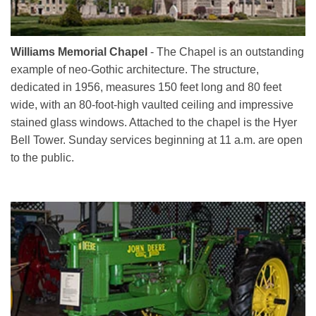
Williams Memorial Chapel
- The Chapel is an outstanding
example of neo-Gothic architecture. The structure,
dedicated in 1956, measures 150 feet long and 80 feet
wide, with an 80-foot-high vaulted ceiling and impressive
stained glass windows. Attached to the chapel is the Hyer
Bell Tower. Sunday services beginning at 11 a.m. are open
to the public.