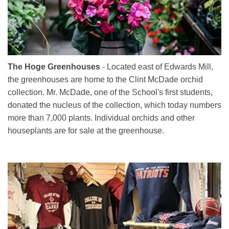
The Hoge Greenhouses
- Located east of Edwards Mill,
the greenhouses are home to the Clint McDade orchid
collection. Mr. McDade, one of the School's first students,
donated the nucleus of the collection, which today numbers
more than 7,000 plants. Individual orchids and other
houseplants are for sale at the greenhouse.