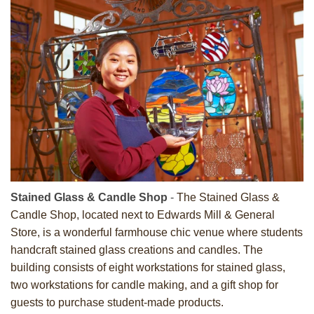
Stained Glass & Candle Shop
-
The Stained Glass &
Candle Shop, located next to Edwards Mill & General
Store, is a wonderful farmhouse chic venue where students
handcraft stained glass creations and candles. The
building consists of eight workstations for stained glass,
two workstations for candle making, and a gift shop for
guests to purchase student-made products.