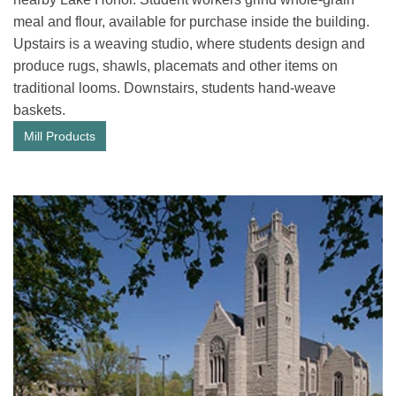
meal and flour, available for purchase inside the building.
Upstairs is a weaving studio, where students design and
produce rugs, shawls, placemats and other items on
traditional looms. Downstairs, students hand-weave
baskets.
Mill Products