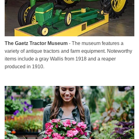
The Gaetz Tractor Museum
- The museum features a
variety of antique tractors and farm equipment. Noteworthy
items include a gray Wallis from 1918 and a reaper
produced in 1910.