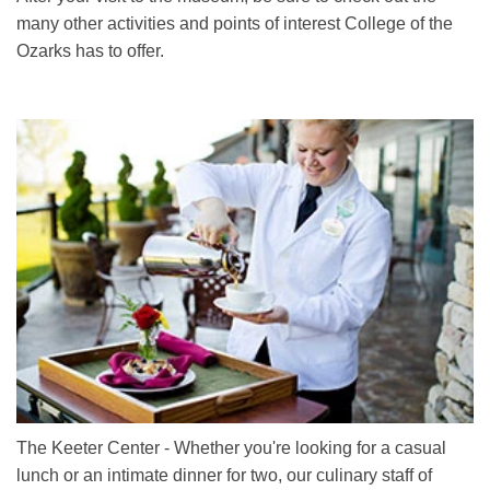
many other activities and points of interest College of the
Ozarks has to offer.
The Keeter Center - Whether you're looking for a casual
lunch or an intimate dinner for two, our culinary staff of