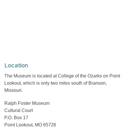
Location
The Museum is located at College of the Ozarks on Point
Lookout, which is only two miles south of Branson,
Missouri.
Ralph Foster Museum
Cultural Court
P.O. Box 17
Point Lookout, MO 65726