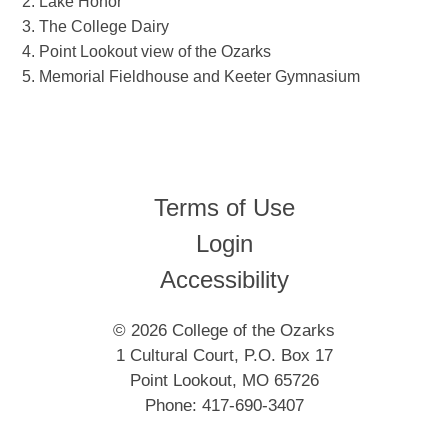
Lake Honor
The College Dairy
Point Lookout view of the Ozarks
Memorial Fieldhouse and Keeter Gymnasium
Terms of Use
Login
Accessibility
© 2026 College of the Ozarks
1 Cultural Court, P.O. Box 17
Point Lookout, MO 65726
Phone: 417-690-3407