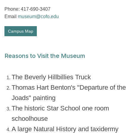
Phone: 417-690-3407
Email
museum@cofo.edu
Campus Map
Reasons to Visit the Museum
The Beverly Hillbillies Truck
Thomas Hart Benton's "Departure of the
Joads" painting
The historic Star School one room
schoolhouse
A large Natural History and taxidermy