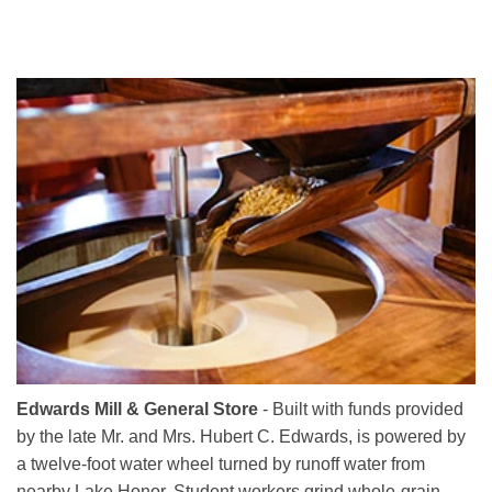
Edwards Mill & General Store
- Built with funds provided
by the late Mr. and Mrs. Hubert C. Edwards, is powered by
a twelve-foot water wheel turned by runoff water from
nearby Lake Honor. Student workers grind whole-grain