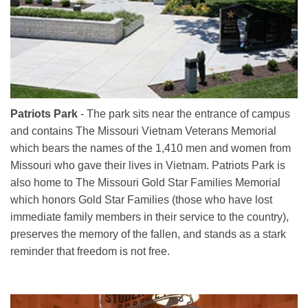
Patriots Park
- The park sits near the entrance of campus
and contains The Missouri Vietnam Veterans Memorial
which bears the names of the 1,410 men and women from
Missouri who gave their lives in Vietnam. Patriots Park is
also home to The Missouri Gold Star Families Memorial
which honors Gold Star Families (those who have lost
immediate family members in their service to the country),
preserves the memory of the fallen, and stands as a stark
reminder that freedom is not free.