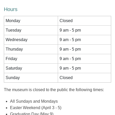
Hours
Monday
Closed
Tuesday
9 am - 5 pm
Wednesday
9 am - 5 pm
Thursday
9 am - 5 pm
Friday
9 am - 5 pm
Saturday
9 am - 5 pm
Sunday
Closed
The museum is closed to the public the following times:
All Sundays and Mondays
Easter Weekend (April 3 - 5)
Graduation Day (May 9)