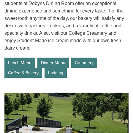
students at Dobyns Dining Room offer an exceptional
dining experience and something for every taste. For the
sweet tooth anytime of the day, our bakery will satisfy any
desire with pastries, cookies, and a variety of coffee and
specialty drinks. Also, visit our College Creamery and
enjoy Student-Made ice cream made with our own fresh
dairy cream.
Lunch Menu
Dinner Menu
Creamery
Coffee & Bakery
Lodging