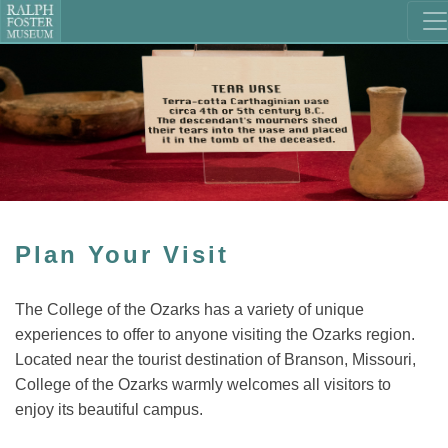
Plan Your Visit
The College of the Ozarks has a variety of unique
experiences to offer to anyone visiting the Ozarks region.
Located near the tourist destination of Branson, Missouri,
College of the Ozarks warmly welcomes all visitors to
enjoy its beautiful campus.