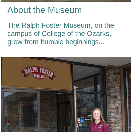
About the Museum
The Ralph Foster Museum, on the
campus of College of the Ozarks,
grew from humble beginnings...