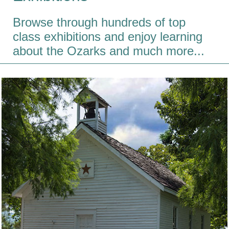
Browse through hundreds of top
class exhibitions and enjoy learning
about the Ozarks and much more...