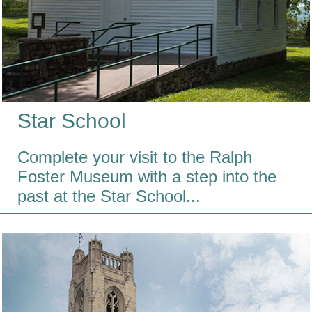
Star School
Complete your visit to the Ralph
Foster Museum with a step into the
past at the Star School...