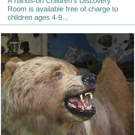
A hands-on Children's Discovery
Room is available free of charge to
children ages 4-9...