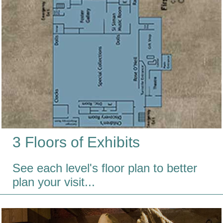
3 Floors of Exhibits
See each level's floor plan to better
plan your visit...