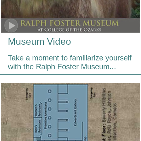
Museum Video
Take a moment to familiarize yourself
with the Ralph Foster Museum...