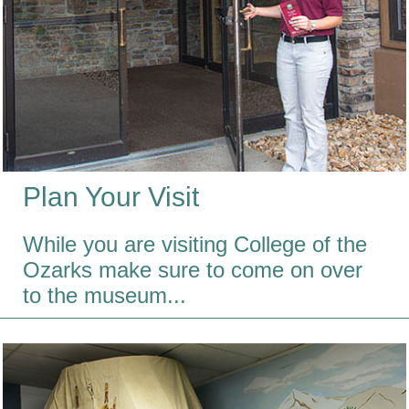
Plan Your Visit
While you are visiting College of the
Ozarks make sure to come on over
to the museum...