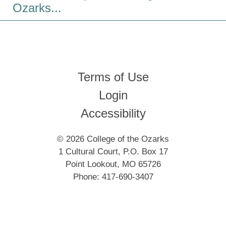
Ozarks...
Terms of Use
Login
Accessibility
© 2026 College of the Ozarks
1 Cultural Court, P.O. Box 17
Point Lookout, MO 65726
Phone: 417-690-3407