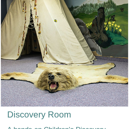
Discovery Room