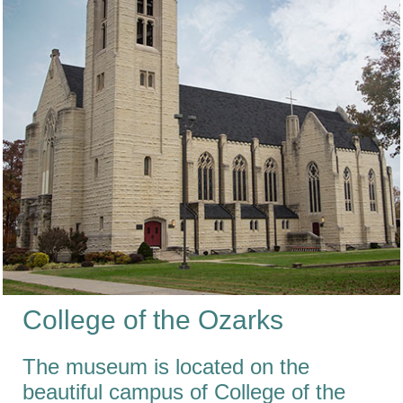
College
of the
Ozarks
The museum is located on the
beautiful campus of College of the