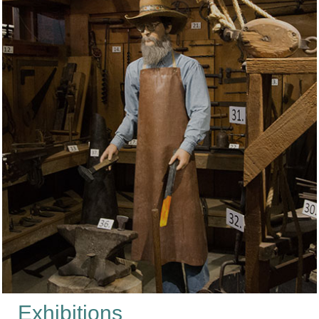
Exhibitions