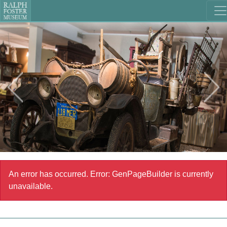
An error has occurred.
Error: GenPageBuilder is currently
unavailable.